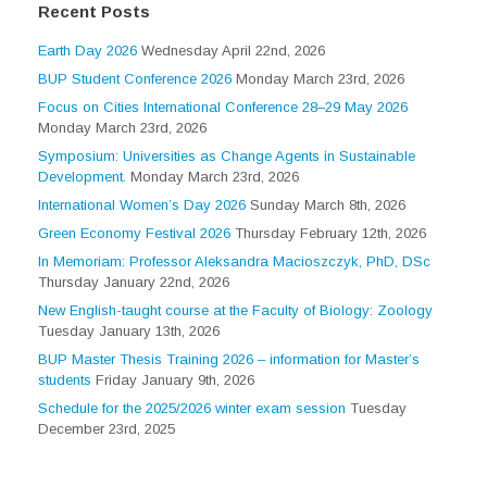
Recent Posts
Earth Day 2026
Wednesday April 22nd, 2026
BUP Student Conference 2026
Monday March 23rd, 2026
Focus on Cities International Conference 28–29 May 2026
Monday March 23rd, 2026
Symposium: Universities as Change Agents in Sustainable
Development.
Monday March 23rd, 2026
International Women’s Day 2026
Sunday March 8th, 2026
Green Economy Festival 2026
Thursday February 12th, 2026
In Memoriam: Professor Aleksandra Macioszczyk, PhD, DSc
Thursday January 22nd, 2026
New English-taught course at the Faculty of Biology: Zoology
Tuesday January 13th, 2026
BUP Master Thesis Training 2026 – information for Master’s
students
Friday January 9th, 2026
Schedule for the 2025/2026 winter exam session
Tuesday
December 23rd, 2025