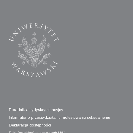
Poradnik antydyskryminacyjny
Informator o przeciwdziałaniu molestowaniu seksualnemu
Deklaracja dostępności
Pliki "cookies" w serwisach UW