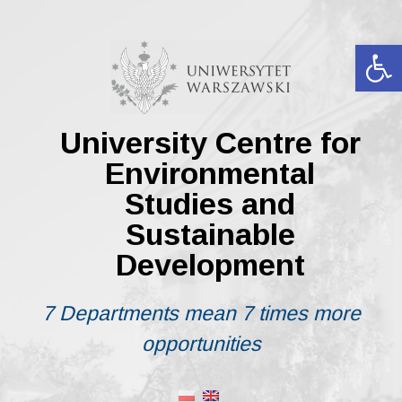
Skip
to
content
Op
University Centre for
Environmental
Studies and
Sustainable
Development
7 Departments mean 7 times more
opportunities