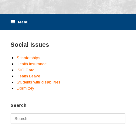
Menu
Social Issues
Scholarships
Health Insurance
ISIC Card
Health Leave
Students with disabilities
Dormitory
Search
Search
for: