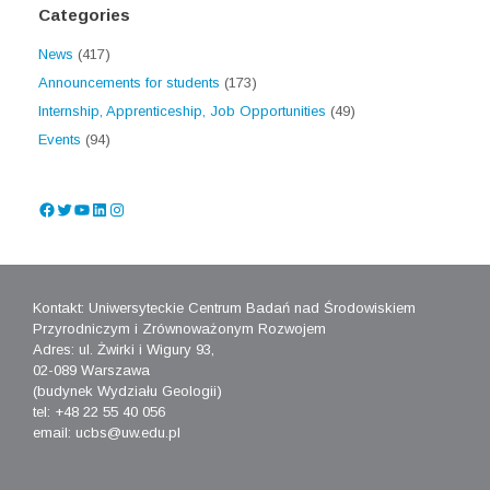
Categories
News
(417)
Announcements for students
(173)
Internship, Apprenticeship, Job Opportunities
(49)
Events
(94)
Facebook
Twitter
YouTube
LinkedIn
Instagram
Kontakt: Uniwersyteckie Centrum Badań nad Środowiskiem
Przyrodniczym i Zrównoważonym Rozwojem
Adres: ul. Żwirki i Wigury 93,
02-089 Warszawa
(budynek Wydziału Geologii)
tel: +48 22 55 40 056
email: ucbs@uw.edu.pl