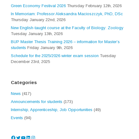
Green Economy Festival 2026
Thursday February 12th, 2026
In Memoriam: Professor Aleksandra Macioszczyk, PhD, DSc
Thursday January 22nd, 2026
New English-taught course at the Faculty of Biology: Zoology
Tuesday January 13th, 2026
BUP Master Thesis Training 2026 – information for Master’s
students
Friday January 9th, 2026
Schedule for the 2025/2026 winter exam session
Tuesday
December 23rd, 2025
Categories
News
(417)
Announcements for students
(173)
Internship, Apprenticeship, Job Opportunities
(49)
Events
(94)
Facebook
Twitter
YouTube
LinkedIn
Instagram