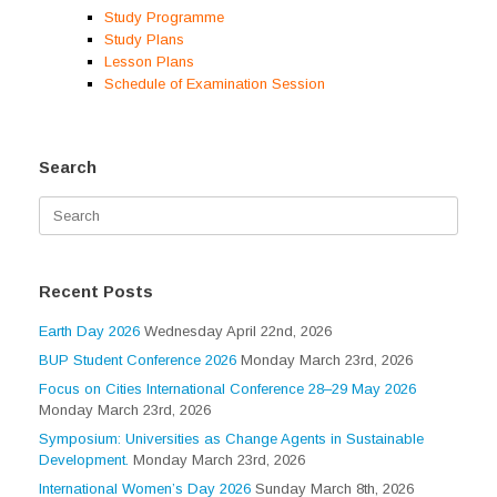
Study Programme
Study Plans
Lesson Plans
Schedule of Examination Session
Search
Search
for:
Recent Posts
Earth Day 2026
Wednesday April 22nd, 2026
BUP Student Conference 2026
Monday March 23rd, 2026
Focus on Cities International Conference 28–29 May 2026
Monday March 23rd, 2026
Symposium: Universities as Change Agents in Sustainable
Development.
Monday March 23rd, 2026
International Women’s Day 2026
Sunday March 8th, 2026