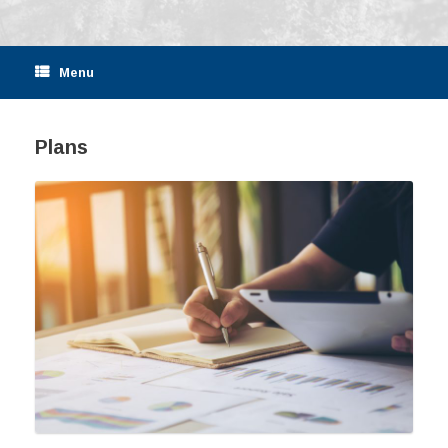
Menu
Plans