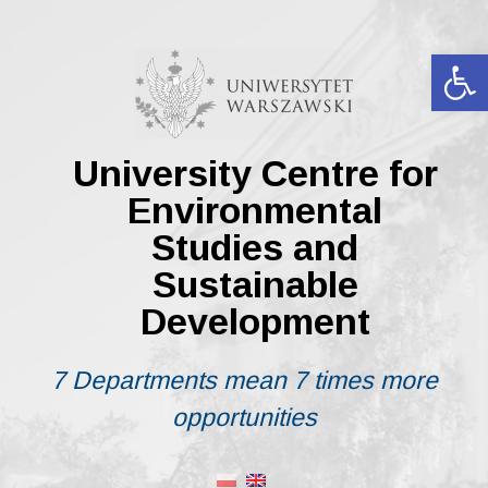
Skip
to
content
Op
University Centre for
Environmental
Studies and
Sustainable
Development
7 Departments mean 7 times more
opportunities