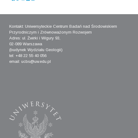
Kontakt: Uniwersyteckie Centrum Badań nad Środowiskiem
Przyrodniczym i Zrównoważonym Rozwojem
Adres: ul. Żwirki i Wigury 93,
02-089 Warszawa
(budynek Wydziału Geologii)
tel: +48 22 55 40 056
email: ucbs@uw.edu.pl