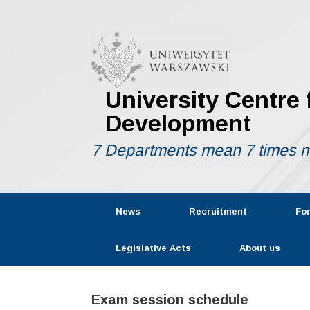
Skip
to
content
University Centre
Development
7 Departments mean 7 times m
News
Recruitment
Fo
Legislative Acts
About us
Exam session schedule