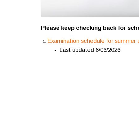
Please keep checking back for sch
Examination schedule for summer 
Last updated 6/06/2026