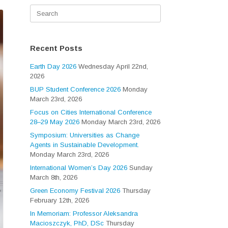
Search
for:
Recent Posts
Earth Day 2026
Wednesday April 22nd,
2026
BUP Student Conference 2026
Monday
March 23rd, 2026
Focus on Cities International Conference
28–29 May 2026
Monday March 23rd, 2026
Symposium: Universities as Change
Agents in Sustainable Development.
Monday March 23rd, 2026
International Women’s Day 2026
Sunday
March 8th, 2026
Green Economy Festival 2026
Thursday
February 12th, 2026
In Memoriam: Professor Aleksandra
Macioszczyk, PhD, DSc
Thursday