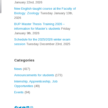
January 22nd, 2026
New English-taught course at the Faculty of
Biology: Zoology
Tuesday January 13th,
2026
BUP Master Thesis Training 2026 –
information for Master’s students
Friday
January 9th, 2026
Schedule for the 2025/2026 winter exam
session
Tuesday December 23rd, 2025
Categories
News
(417)
Announcements for students
(173)
Internship, Apprenticeship, Job
Opportunities
(49)
Events
(94)
Facebook
Twitter
YouTube
LinkedIn
Instagram