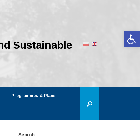
Op
nd Sustainable
Programmes & Plans
Search