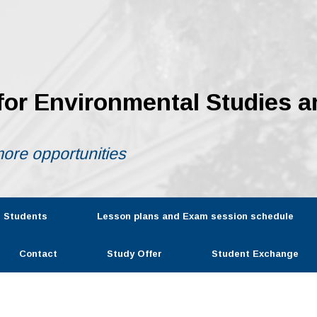
 for Environmental Studies a
ore opportunities
r Students
Lesson plans and Exam session schedule
Contact
Study Offer
Student Exchange