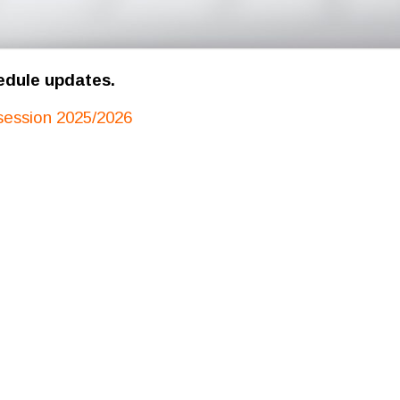
edule updates.
session 2025/2026