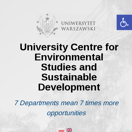
Skip
to
content
Op
University Centre for
Environmental
Studies and
Sustainable
Development
7 Departments mean 7 times more
opportunities