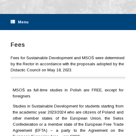
Menu
Fees
Fees for Sustainable Development and MSOŚ were determined
by the Rector in accordance with the proposals adopted by the
Didactic Council on May 18, 2023.
MSOŚ as full-time studies in Polish are FREE, except for
foreigners.
Studies in Sustainable Development for students starting from
the academic year 2023/2024 who are citizens of Poland and
other member states of the European Union, the Swiss
Confederation or a member state of the European Free Trade
Agreement (EFTA) – a party to the Agreement on the