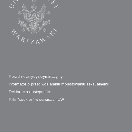
Poradnik antydyskryminacyjny
Informator o przeciwdziałaniu molestowaniu seksualnemu
Deklaracja dostępności
Pliki "cookies" w serwisach UW
A
SiteOrigin
Theme