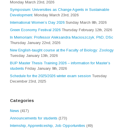
Monday March 23rd, 2026
Symposium: Universities as Change Agents in Sustainable
Development.
Monday March 23rd, 2026
International Women’s Day 2026
Sunday March 8th, 2026
Green Economy Festival 2026
Thursday February 12th, 2026
In Memoriam: Professor Aleksandra Macioszczyk, PhD, DSc
Thursday January 22nd, 2026
New English-taught course at the Faculty of Biology: Zoology
Tuesday January 13th, 2026
BUP Master Thesis Training 2026 – information for Master’s
students
Friday January 9th, 2026
Schedule for the 2025/2026 winter exam session
Tuesday
December 23rd, 2025
Categories
News
(417)
Announcements for students
(173)
Internship, Apprenticeship, Job Opportunities
(49)