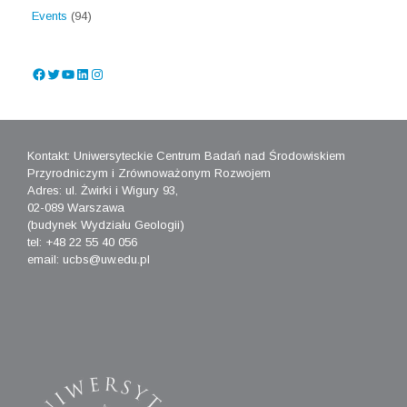
Events
(94)
Facebook
Twitter
YouTube
LinkedIn
Instagram
Kontakt: Uniwersyteckie Centrum Badań nad Środowiskiem
Przyrodniczym i Zrównoważonym Rozwojem
Adres: ul. Żwirki i Wigury 93,
02-089 Warszawa
(budynek Wydziału Geologii)
tel: +48 22 55 40 056
email: ucbs@uw.edu.pl