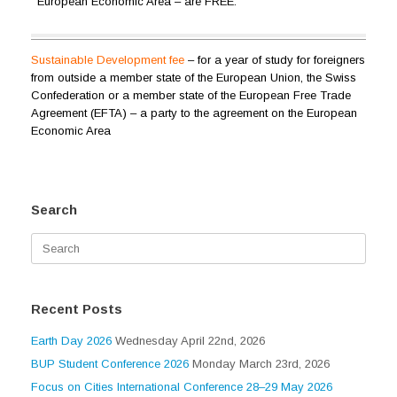
European Economic Area – are FREE.
Sustainable Development
fee
– for a year of study for foreigners
from outside a member state of the European Union, the Swiss
Confederation or a member state of the European Free Trade
Agreement (EFTA) – a party to the agreement on the European
Economic Area
Search
Search
for:
Recent Posts
Earth Day 2026
Wednesday April 22nd, 2026
BUP Student Conference 2026
Monday March 23rd, 2026
Focus on Cities International Conference 28–29 May 2026