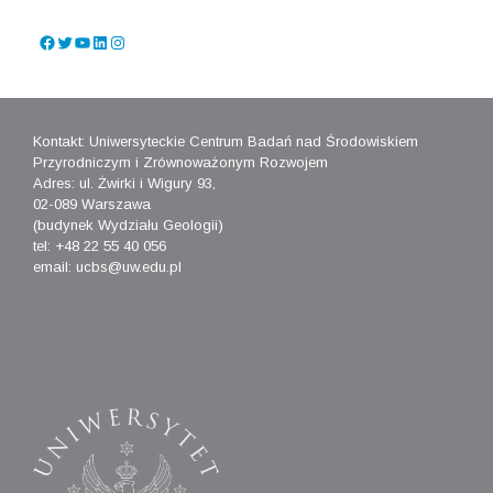
Facebook
Twitter
YouTube
LinkedIn
Instagram
Kontakt: Uniwersyteckie Centrum Badań nad Środowiskiem
Przyrodniczym i Zrównoważonym Rozwojem
Adres: ul. Żwirki i Wigury 93,
02-089 Warszawa
(budynek Wydziału Geologii)
tel: +48 22 55 40 056
email: ucbs@uw.edu.pl