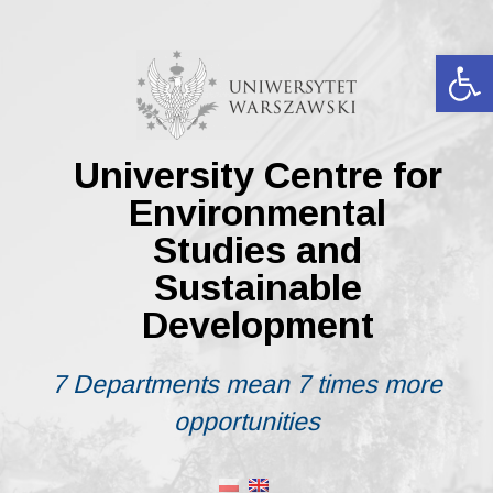
Skip
to
content
Op
University Centre for
Environmental
Studies and
Sustainable
Development
7 Departments mean 7 times more
opportunities