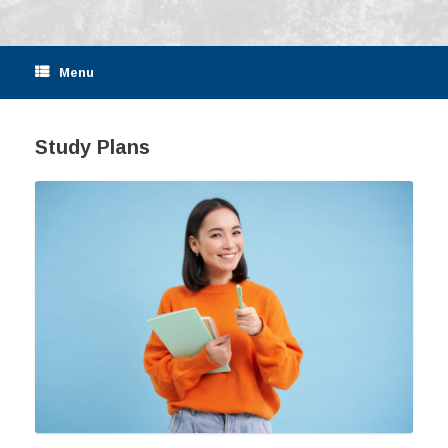
Menu
Study Plans