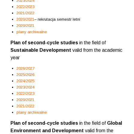
2023/2024
2022/2023
2021/2022
2020/2021
– rekrutacja semestr letni
2020/2021
plany archiwalne
Plan of second-cycle studies
in the field of
Sustainable Development
valid from the academic
year
2026/2027
2025/2026
2024/2025
2023/2024
2022/2023
2020/2021
2021/2022
plany archiwalne
Plan of second-cycle studies
in the field of
Global
Environment and Development
valid from the