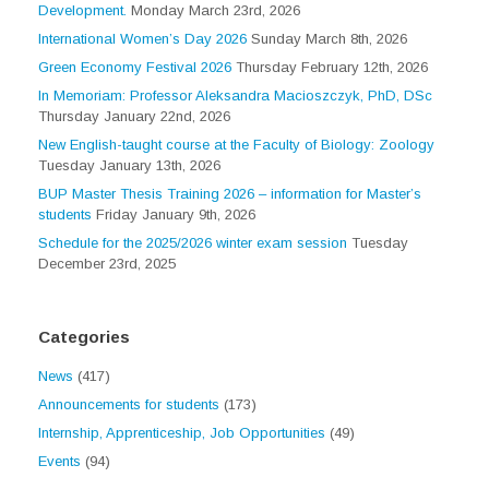
Development.
Monday March 23rd, 2026
International Women’s Day 2026
Sunday March 8th, 2026
Green Economy Festival 2026
Thursday February 12th, 2026
In Memoriam: Professor Aleksandra Macioszczyk, PhD, DSc
Thursday January 22nd, 2026
New English-taught course at the Faculty of Biology: Zoology
Tuesday January 13th, 2026
BUP Master Thesis Training 2026 – information for Master’s
students
Friday January 9th, 2026
Schedule for the 2025/2026 winter exam session
Tuesday
December 23rd, 2025
Categories
News
(417)
Announcements for students
(173)
Internship, Apprenticeship, Job Opportunities
(49)
Events
(94)