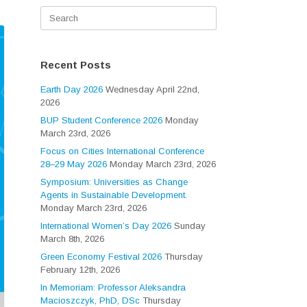
Search
for:
Recent Posts
Earth Day 2026
Wednesday April 22nd,
2026
BUP Student Conference 2026
Monday
March 23rd, 2026
Focus on Cities International Conference
28–29 May 2026
Monday March 23rd, 2026
Symposium: Universities as Change
Agents in Sustainable Development.
Monday March 23rd, 2026
International Women’s Day 2026
Sunday
March 8th, 2026
Green Economy Festival 2026
Thursday
February 12th, 2026
In Memoriam: Professor Aleksandra
Macioszczyk, PhD, DSc
Thursday