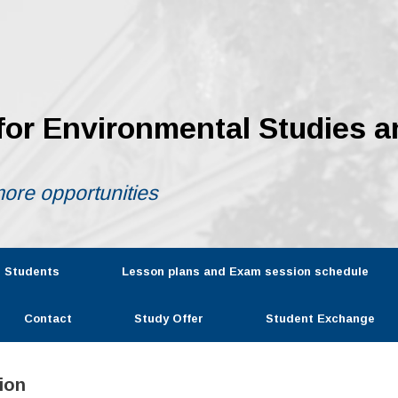
 for Environmental Studies a
ore opportunities
r Students
Lesson plans and Exam session schedule
Contact
Study Offer
Student Exchange
ion