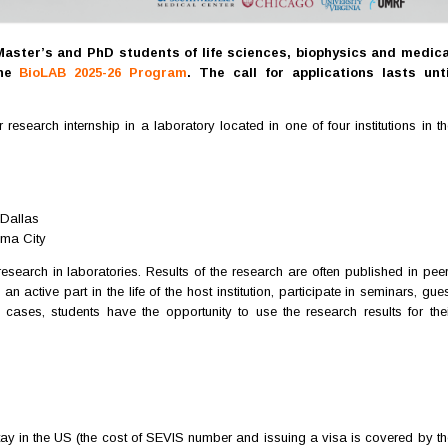
Master’s and PhD students of life sciences, biophysics and medica
the
BioLAB 2025-26 Program
. The call for applications lasts unti
earch internship in a laboratory located in one of four institutions in th
 Dallas
ma City
esearch in laboratories. Results of the research are often published in peer
an active part in the life of the host institution, participate in seminars, gue
cases, students have the opportunity to use the research results for thei
stay in the US (the cost of SEVIS number and issuing a visa is covered by th