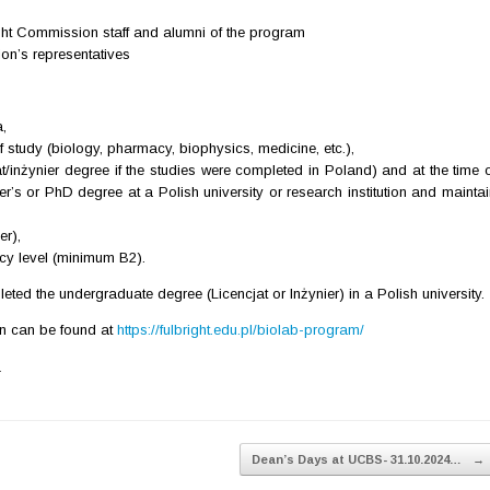
ight Commission staff and alumni of the program
ion’s representatives
,
of study (biology, pharmacy, biophysics, medicine, etc.),
t/inżynier degree if the studies were completed in Poland) and at the time o
er’s or PhD degree at a Polish university or research institution and mainta
r),
cy level (minimum B2).
ted the undergraduate degree (Licencjat or Inżynier) in a Polish university.
on can be found at
https://fulbright.edu.pl/biolab-program/
.
Dean’s Days at UCBS- 31.10.2024…
→