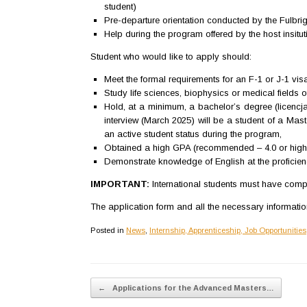
student)
Pre-departure orientation conducted by the Fulbr
Help during the program offered by the host insitut
Student who would like to apply should:
Meet the formal requirements for an F-1 or J-1 visa
Study life sciences, biophysics or medical fields 
Hold, at a minimum, a bachelor’s degree (licencja
interview (March 2025) will be a student of a Mast
an active student status during the program,
Obtained a high GPA (recommended – 4.0 or highe
Demonstrate knowledge of English at the proficien
IMPORTANT:
International students must have comple
The application form and all the necessary informati
Posted in
News
,
Internship, Apprenticeship, Job Opportunities
Post navigation
←
Applications for the Advanced Masters…