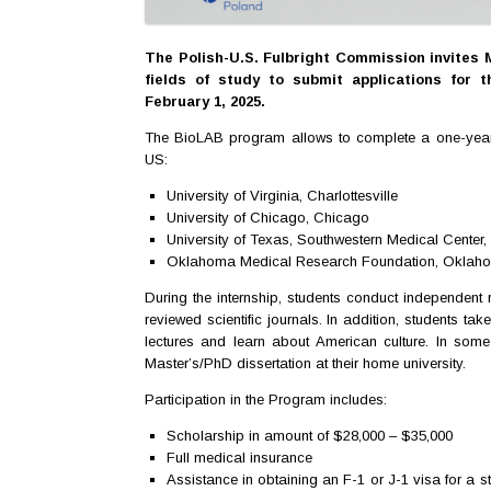
The Polish-U.S. Fulbright Commission invites 
fields of study to submit applications for 
February 1, 2025.
The BioLAB program allows to complete a one-year res
US:
University of Virginia, Charlottesville
University of Chicago, Chicago
University of Texas, Southwestern Medical Center,
Oklahoma Medical Research Foundation, Oklaho
During the internship, students conduct independent r
reviewed scientific journals. In addition, students take 
lectures and learn about American culture. In some 
Master’s/PhD dissertation at their home university.
Participation in the Program includes:
Scholarship in amount of $28,000 – $35,000
Full medical insurance
Assistance in obtaining an F-1 or J-1 visa for a 