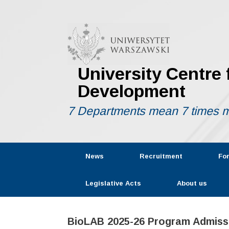
Skip
to
content
University Centre
Development
7 Departments mean 7 times m
News
Recruitment
Fo
Legislative Acts
About us
BioLAB 2025-26 Program Admiss