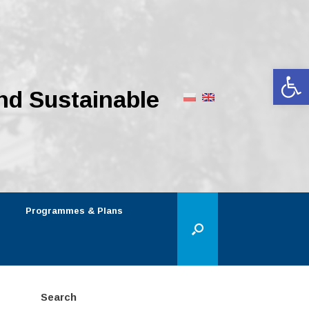
Op
nd Sustainable
Programmes & Plans
Search