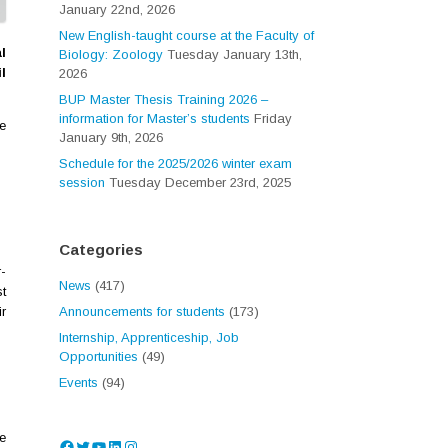
January 22nd, 2026
New English-taught course at the Faculty of
l
Biology: Zoology
Tuesday January 13th,
l
2026
BUP Master Thesis Training 2026 –
information for Master’s students
Friday
e
January 9th, 2026
Schedule for the 2025/2026 winter exam
session
Tuesday December 23rd, 2025
Categories
-
News
(417)
st
r
Announcements for students
(173)
Internship, Apprenticeship, Job
Opportunities
(49)
Events
(94)
e
Facebook
Twitter
YouTube
LinkedIn
Instagram