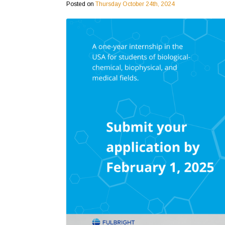
Posted on
Thursday October 24th, 2024