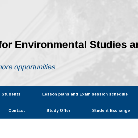
 for Environmental Studies a
ore opportunities
r Students
Lesson plans and Exam session schedule
Contact
Study Offer
Student Exchange