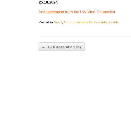
25.10.2024
.
Announcement from the UW Vice-Chancellor
Posted in
News
,
Announcements for students
,
Events
.
Post navigation
←
GED adaptation day