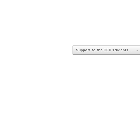
Support to the GED students…
→