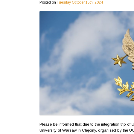
Posted on
Tuesday October 15th, 2024
Please be informed that due to the integration trip o
University of Warsaw in Chęciny, organized by the 