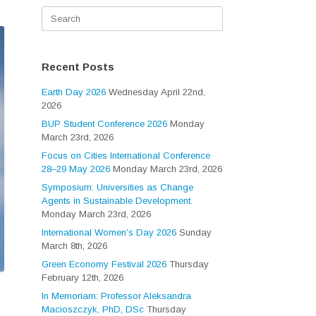
Search
for:
Recent Posts
Earth Day 2026
Wednesday April 22nd,
2026
BUP Student Conference 2026
Monday
March 23rd, 2026
Focus on Cities International Conference
28–29 May 2026
Monday March 23rd, 2026
Symposium: Universities as Change
Agents in Sustainable Development.
Monday March 23rd, 2026
International Women’s Day 2026
Sunday
March 8th, 2026
Green Economy Festival 2026
Thursday
February 12th, 2026
In Memoriam: Professor Aleksandra
Macioszczyk, PhD, DSc
Thursday