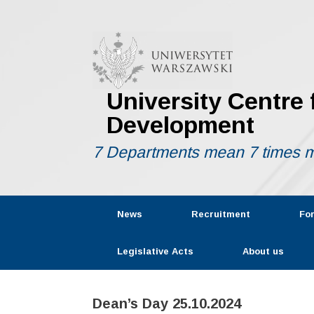
Skip
to
content
University Centre
Development
7 Departments mean 7 times m
News
Recruitment
Fo
Legislative Acts
About us
Dean’s Day 25.10.2024