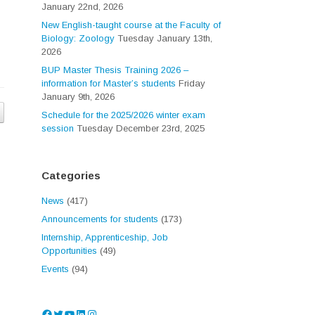
January 22nd, 2026
New English-taught course at the Faculty of
Biology: Zoology
Tuesday January 13th,
2026
BUP Master Thesis Training 2026 –
information for Master’s students
Friday
January 9th, 2026
Schedule for the 2025/2026 winter exam
session
Tuesday December 23rd, 2025
Categories
News
(417)
Announcements for students
(173)
Internship, Apprenticeship, Job
Opportunities
(49)
Events
(94)
Facebook
Twitter
YouTube
LinkedIn
Instagram