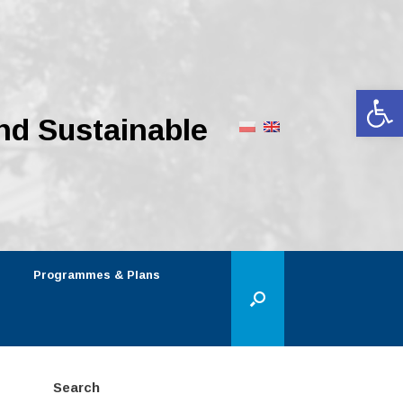
Op
nd Sustainable
Programmes & Plans
Search