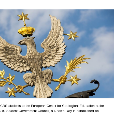
f UCBS students to the European Center for Geological Education at the
UCBS Student Government Council, a Dean’s Day is established on