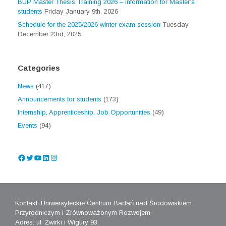
BUP Master Thesis Training 2026 – information for Master’s
students
Friday January 9th, 2026
Schedule for the 2025/2026 winter exam session
Tuesday
December 23rd, 2025
Categories
News
(417)
Announcements for students
(173)
Internship, Apprenticeship, Job Opportunities
(49)
Events
(94)
Facebook
Twitter
YouTube
LinkedIn
Instagram
Kontakt: Uniwersyteckie Centrum Badań nad Środowiskiem
Przyrodniczym i Zrównoważonym Rozwojem
Adres: ul. Żwirki i Wigury 93,