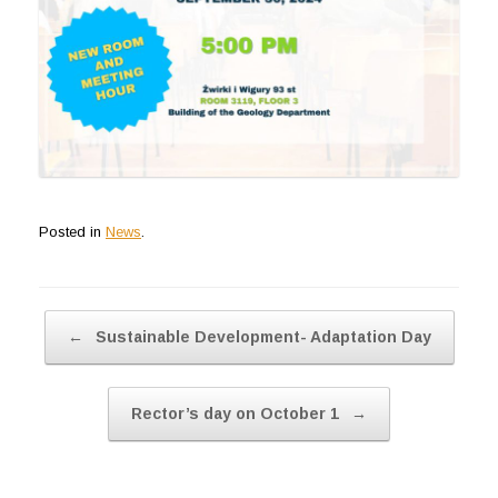
Posted in
News
.
Post navigation
←
Sustainable Development- Adaptation Day
Rector’s day on October 1
→