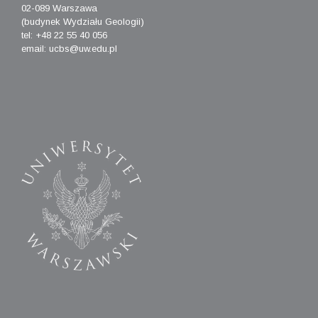
02-089 Warszawa
(budynek Wydziału Geologii)
tel: +48 22 55 40 056
email: ucbs@uw.edu.pl