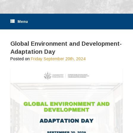
Menu
Global Environment and Development-
Adaptation Day
Posted on
Friday September 20th, 2024