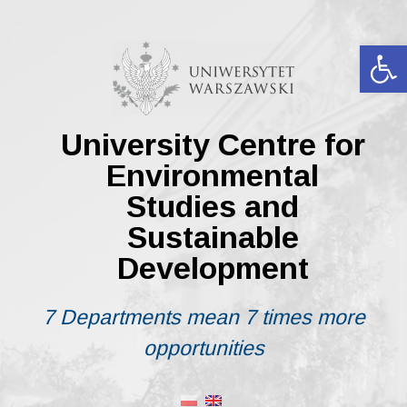
Skip
to
content
Op
University Centre for
Environmental
Studies and
Sustainable
Development
7 Departments mean 7 times more
opportunities