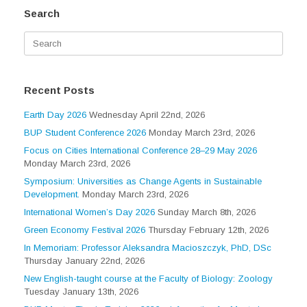
Search
Search
for:
Recent Posts
Earth Day 2026
Wednesday April 22nd, 2026
BUP Student Conference 2026
Monday March 23rd, 2026
Focus on Cities International Conference 28–29 May 2026
Monday March 23rd, 2026
Symposium: Universities as Change Agents in Sustainable
Development.
Monday March 23rd, 2026
International Women’s Day 2026
Sunday March 8th, 2026
Green Economy Festival 2026
Thursday February 12th, 2026
In Memoriam: Professor Aleksandra Macioszczyk, PhD, DSc
Thursday January 22nd, 2026
New English-taught course at the Faculty of Biology: Zoology
Tuesday January 13th, 2026