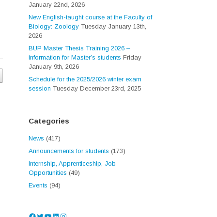
January 22nd, 2026
New English-taught course at the Faculty of
Biology: Zoology
Tuesday January 13th,
2026
BUP Master Thesis Training 2026 –
information for Master’s students
Friday
January 9th, 2026
Schedule for the 2025/2026 winter exam
session
Tuesday December 23rd, 2025
Categories
News
(417)
Announcements for students
(173)
Internship, Apprenticeship, Job
Opportunities
(49)
Events
(94)
Facebook
Twitter
YouTube
LinkedIn
Instagram