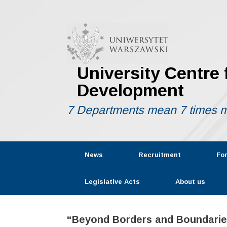
Skip
to
content
University Centre
Development
7 Departments mean 7 times m
News
Recruitment
Fo
Legislative Acts
About us
“Beyond Borders and Boundaries