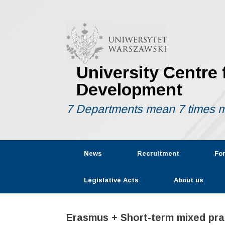
Skip
to
content
University Centre
Development
7 Departments mean 7 times m
News
Recruitment
Fo
Legislative Acts
About us
Erasmus + Short-term mixed prac