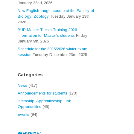
January 22nd, 2026
New English-taught course at the Faculty of
Biology: Zoology
Tuesday January 13th,
2026
BUP Master Thesis Training 2026 –
information for Master’s students
Friday
January 9th, 2026
Schedule for the 2025/2026 winter exam
session
Tuesday December 23rd, 2025
Categories
News
(417)
Announcements for students
(173)
Internship, Apprenticeship, Job
Opportunities
(49)
Events
(94)
Facebook
Twitter
YouTube
LinkedIn
Instagram