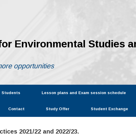
 for Environmental Studies a
ore opportunities
r Students
Lesson plans and Exam session schedule
Contact
Study Offer
Student Exchange
tices 2021/22 and 2022/23.