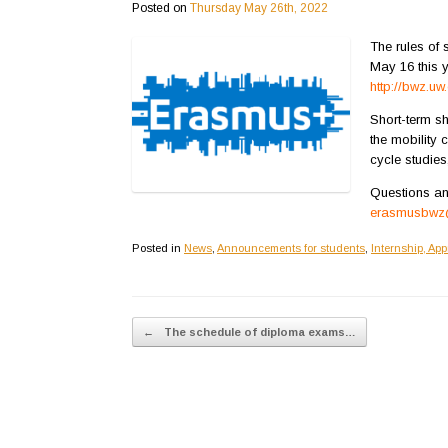
Posted on
Thursday May 26th, 2022
The rules of
May 16 this 
http://bwz.u
Short-term sh
the mobility 
cycle studies
Questions an
erasmusbwz@
Posted in
News
,
Announcements for students
,
Internship, App
Post navigation
←
The schedule of diploma exams…