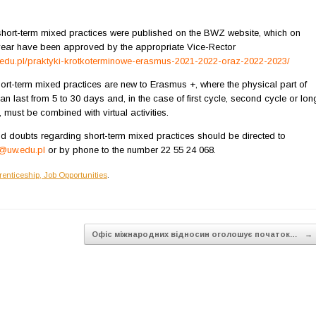
 short-term mixed practices were published on the BWZ website, which on
year have been approved by the appropriate Vice-Rector
w.edu.pl/praktyki-krotkoterminowe-erasmus-2021-2022-oraz-2022-2023/
ort-term mixed practices are new to Erasmus +, where the physical part of
can last from 5 to 30 days and, in the case of first cycle, second cycle or lon
, must be combined with virtual activities.
d doubts regarding short-term mixed practices should be directed to
uw.edu.pl
or by phone to the number 22 55 24 068.
renticeship, Job Opportunities
.
Офіс міжнародних відносин оголошує початок…
→