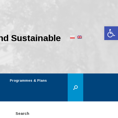
Op
nd Sustainable
Programmes & Plans
Search