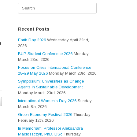
Search
for:
Recent Posts
Earth Day 2026
Wednesday April 22nd,
g
2026
BUP Student Conference 2026
Monday
March 23rd, 2026
Focus on Cities International Conference
28–29 May 2026
Monday March 23rd, 2026
Symposium: Universities as Change
Agents in Sustainable Development.
Monday March 23rd, 2026
International Women’s Day 2026
Sunday
March 8th, 2026
Green Economy Festival 2026
Thursday
February 12th, 2026
In Memoriam: Professor Aleksandra
Macioszczyk, PhD, DSc
Thursday